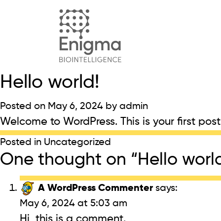
Hello world!
Posted on
May 6, 2024
by
admin
Welcome to WordPress. This is your first post. 
Posted in
Uncategorized
One thought on “
Hello worl
A WordPress Commenter
says:
May 6, 2024 at 5:03 am
Hi, this is a comment.