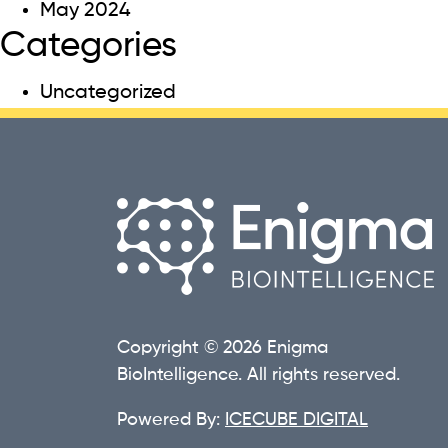
May 2024
Categories
Uncategorized
Copyright © 2026 Enigma
BioIntelligence. All rights reserved.
Powered By:
ICECUBE DIGITAL