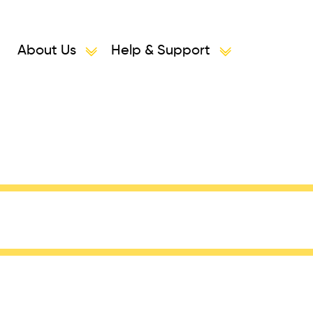
About Us
Help & Support