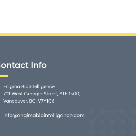
ontact Info
Enigma BioIntelligence
701 West Georgia Street, STE 1500,
Vancouver, BC, V7Y1C6
info@engimabiointelligence.com