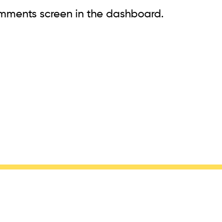
omments screen in the dashboard.