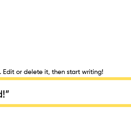
Edit or delete it, then start writing!
d!
”