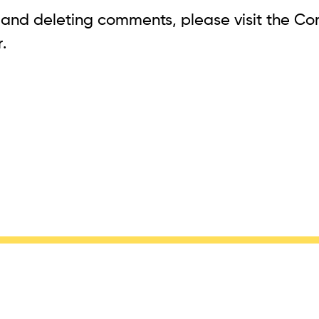
, and deleting comments, please visit the C
r
.