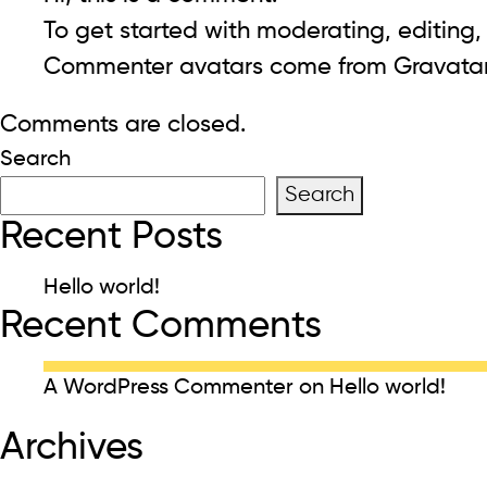
To get started with moderating, editing
Commenter avatars come from
Gravata
Comments are closed.
Search
Search
Recent Posts
Hello world!
Recent Comments
A WordPress Commenter
on
Hello world!
Archives